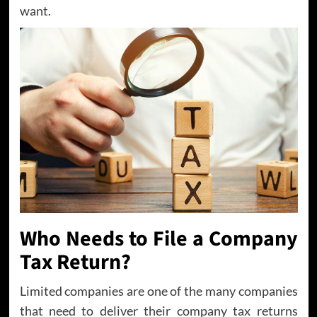
want.
Who Needs to File a Company
Tax Return?
Limited companies are one of the many companies
that need to deliver their company tax returns