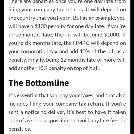
There are penalties once you’re one day late from
filing your company tax returns. It will depend on
the country that you live in. But as an example, you
will have a $100 penalty for one day late. If you’re
three months late, then it will become $1000. If
you’re six months late, the HMRC will depend on
your corporation tax and add 10% of the bill as a
penalty. Finally, being 12 months late or more will
add another 10% penalty on top of it all.
The Bottomline
It’s essential that you pay your taxes, and that also
includes filing your company tax return. If you’re
sent a notice to deliver, it’s best to have it taken
care of as soon as possible to avoid any late fees or
penalties.