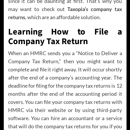
since it can be daunting at first. That’s why you
may want to check out
Taxopia’s company tax
returns
, which are an affordable solution.
Learning How to File a
Company Tax Return
When an HMRC sends you a “Notice to Deliver a
Company Tax Return,” then you might want to
complete and file it right away. It will occur shortly
after the end of a company’s accounting year. The
deadline for filing for the company tax returns is 12
months after the end of the accounting period it
covers. You can file your company tax returns with
HMRC via their website or by using third-party
software. You can hire an accountant or a service
that will do the company tax returns for you if you