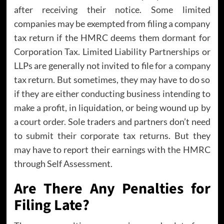
after receiving their notice. Some limited
companies may be exempted from filing a company
tax return if the HMRC deems them dormant for
Corporation Tax. Limited Liability Partnerships or
LLPs are generally not invited to file for a company
tax return. But sometimes, they may have to do so
if they are either conducting business intending to
make a profit, in liquidation, or being wound up by
a court order. Sole traders and partners don’t need
to submit their corporate tax returns. But they
may have to report their earnings with the HMRC
through Self Assessment.
Are There Any Penalties for
Filing Late?