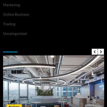
Marketing
Online Business
Trading
Uncategorized
Top News
Business