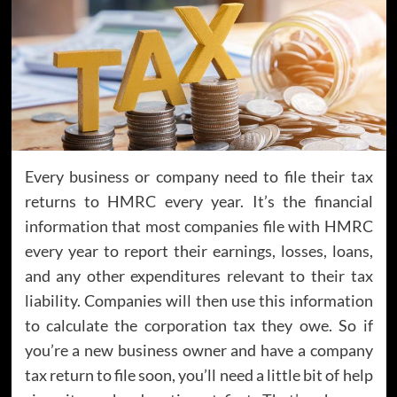
Every business or company need to file their tax
returns to HMRC every year. It’s the financial
information that most companies file with HMRC
every year to report their earnings, losses, loans,
and any other expenditures relevant to their tax
liability. Companies will then use this information
to calculate the corporation tax they owe. So if
you’re a new business owner and have a company
tax return to file soon, you’ll need a little bit of help