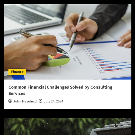
Finance
Common Financial Challenges Solved by Consulting
Services
John Masefield
July 24, 2024