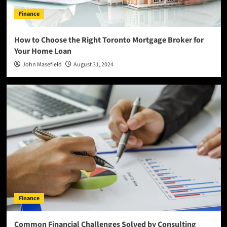
Finance
How to Choose the Right Toronto Mortgage Broker for
Your Home Loan
John Masefield
August 31, 2024
Finance
Common Financial Challenges Solved by Consulting