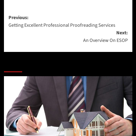
Post
Previous:
Getting Excellent Professional Proofreading Services
navigation
Next:
An Overview On ESOP
More Stories