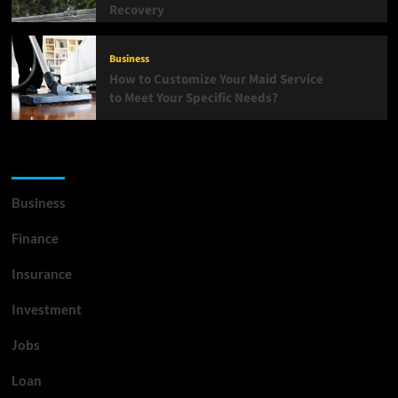
Recovery
Business
How to Customize Your Maid Service
to Meet Your Specific Needs?
List Of Categories
Business
Finance
Insurance
Investment
Jobs
Loan