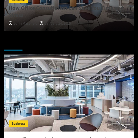
How Office Consultation Can Save You Time and
Stress
John Masefield
January 24, 2025
You may have missed
Business