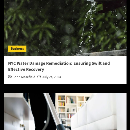
Business
NYC Water Damage Remediation: Ensuring Swift and
Effective Recovery
John Masefield
July 24, 2024