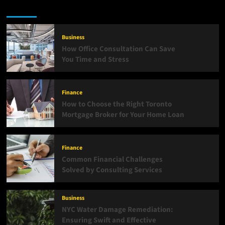
Latest
Popular
Trending
Business
How Office Consultation Can Save
You Time and Stress
Finance
How to Choose the Right Toronto
Mortgage Broker for Your Home Loan
Finance
Common Financial Challenges
Solved by Consulting Services
Business
NYC Water Damage Remediation:
Ensuring Swift and Effective