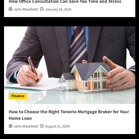
How Office Consultation Can Save You Time and Stress
John Masefield
January 24, 2025
Finance
How to Choose the Right Toronto Mortgage Broker for Your
Home Loan
John Masefield
August 31, 2024