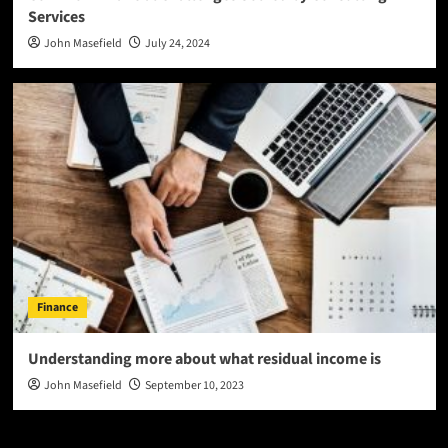
Services
John Masefield
July 24, 2024
Finance
Understanding more about what residual income is
John Masefield
September 10, 2023