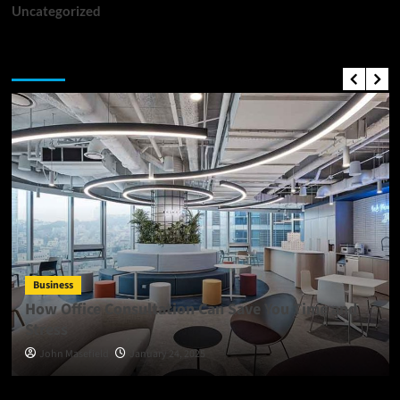
Uncategorized
Top News
Business
How Office Consultation Can Save You Time and
Stress
John Masefield
January 24, 2025