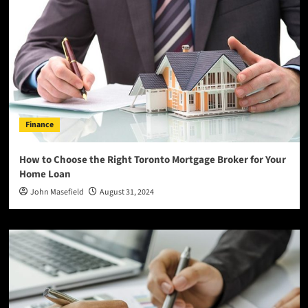
Finance
How to Choose the Right Toronto Mortgage Broker for Your
Home Loan
John Masefield
August 31, 2024