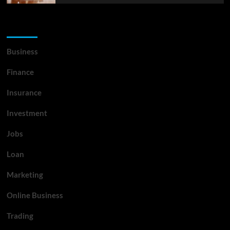
List Of Categories
Business
Finance
Insurance
Investment
Jobs
Loan
Marketing
Online Business
Trading