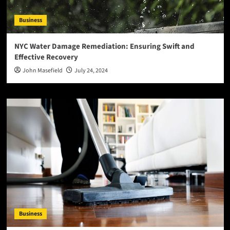
Business
NYC Water Damage Remediation: Ensuring Swift and
Effective Recovery
John Masefield
July 24, 2024
Business