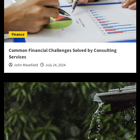
Finance
Common Financial Challenges Solved by Consulting
Services
John Masefield
July 24, 2024