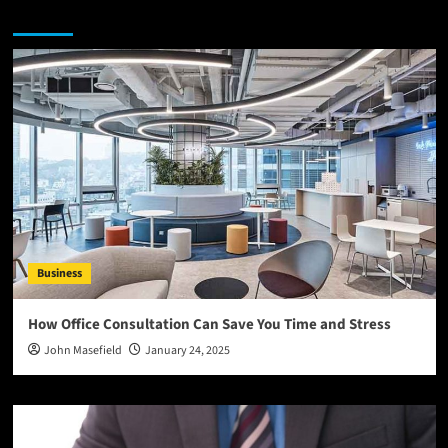
You may have missed
Business
How Office Consultation Can Save You Time and Stress
John Masefield
January 24, 2025