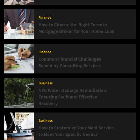
Finance
How to Choose the Right Toronto
Mortgage Broker for Your Home Loan
Finance
Common Financial Challenges
Solved by Consulting Services
Business
NYC Water Damage Remediation:
Ensuring Swift and Effective
Recovery
Business
How to Customize Your Maid Service
to Meet Your Specific Needs?