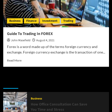
Business
Finance
Investment
Trading
Guide To Trading In FOREX
John Masefield
August 4, 2021
Forex is a word made up of the terms foreign currency and
exchange. Foreign currency exchange is the transaction of one...
Read
Read More
more
about
Guide
To
Latest
Popular
Trending
Trading
In
FOREX
Business
How Office Consultation Can Save
You Time and Stress