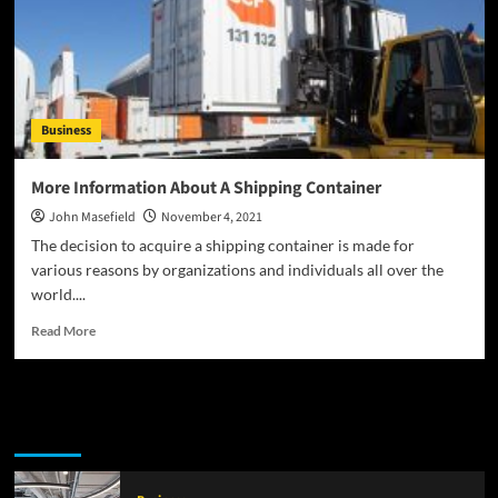
Fund
Company
Rankings
Business
More Information About A Shipping Container
John Masefield
November 4, 2021
The decision to acquire a shipping container is made for
various reasons by organizations and individuals all over the
world....
Read
Read More
more
about
More
Information
Latest
Popular
Trending
About
A
Shipping
Container