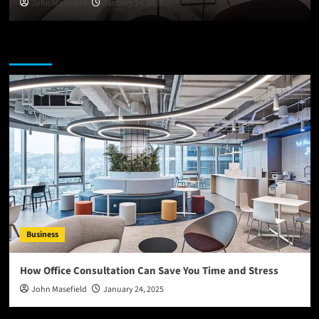
John Masefield
January 24, 2025
You may have missed
Business
How Office Consultation Can Save You Time and Stress
John Masefield
January 24, 2025