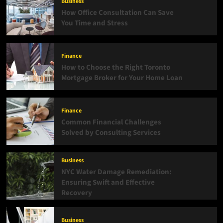
Business
How Office Consultation Can Save
You Time and Stress
Finance
How to Choose the Right Toronto
Mortgage Broker for Your Home Loan
Finance
Common Financial Challenges
Solved by Consulting Services
Business
NYC Water Damage Remediation:
Ensuring Swift and Effective
Recovery
Business