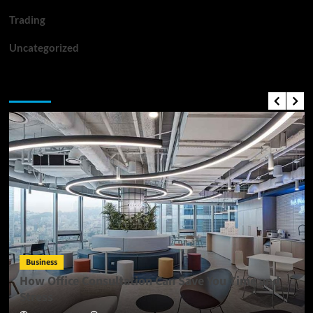
Trading
Uncategorized
Top News
Business
How Office Consultation Can Save You Time and
Stress