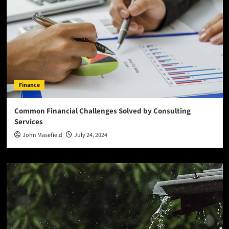
Finance
Common Financial Challenges Solved by Consulting
Services
John Masefield
July 24, 2024