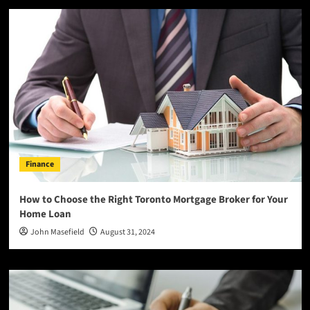
Finance
How to Choose the Right Toronto Mortgage Broker for Your
Home Loan
John Masefield
August 31, 2024