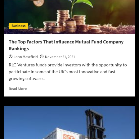
Business
The Top Factors That Influence Mutual Fund Company
Rankings
John Masefield
November 21, 2021
RLC Ventures funds provide investors with the opportunity to
participate in some of the UK's most innovative and fast-
growing software...
Read
Read More
more
about
The
Top
Factors
That
Influence
Mutual