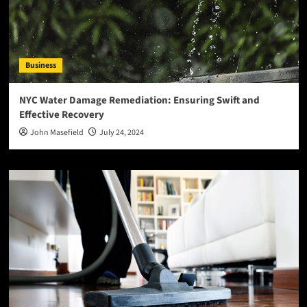
Business
NYC Water Damage Remediation: Ensuring Swift and
Effective Recovery
John Masefield
July 24, 2024