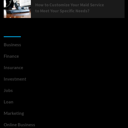
How to Customize Your Maid Service
to Meet Your Specific Needs?
List Of Categories
Business
Finance
Insurance
Investment
Jobs
Loan
Marketing
Online Business