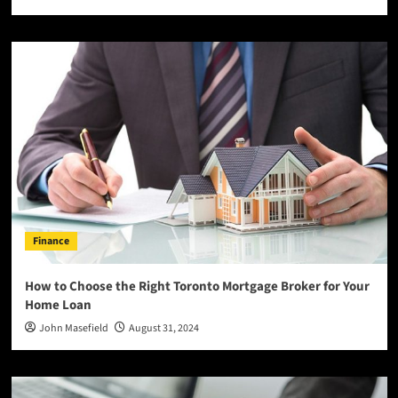
Finance
How to Choose the Right Toronto Mortgage Broker for Your
Home Loan
John Masefield
August 31, 2024