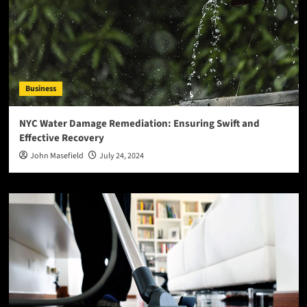
Business
NYC Water Damage Remediation: Ensuring Swift and
Effective Recovery
John Masefield
July 24, 2024