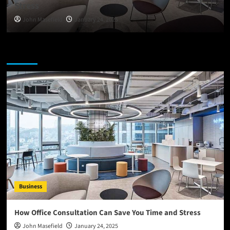
Stress
John Masefield
January 24, 2025
You may have missed
Business
How Office Consultation Can Save You Time and Stress
John Masefield
January 24, 2025