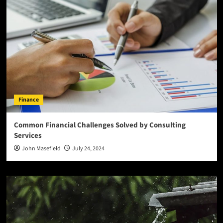
Finance
Common Financial Challenges Solved by Consulting
Services
John Masefield
July 24, 2024