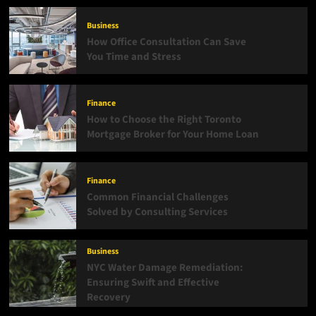
Can
Revolutionize
Business
Your
How Office Consultation Can Save
Work
You Time and Stress
Environment?
Finance
How to Choose the Right Toronto
Mortgage Broker for Your Home Loan
Finance
Common Financial Challenges
Solved by Consulting Services
Business
NYC Water Damage Remediation:
Ensuring Swift and Effective
Recovery