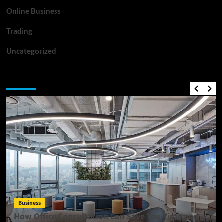
Online Business
Trading
Uncategorized
Top News
Business
How Office Consultation Can Save You Time and