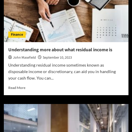
Ensuring
Smooth
Clinical
Trial
Logistics?
Finance
Understanding more about what residual income is
John Masefield
September 10, 2023
Understanding residual income sometimes known as
disposable income or discretionary, can aid you in handling
your cash flow. You can...
Read
Read More
more
about
Understanding
more
about
what
residual
income