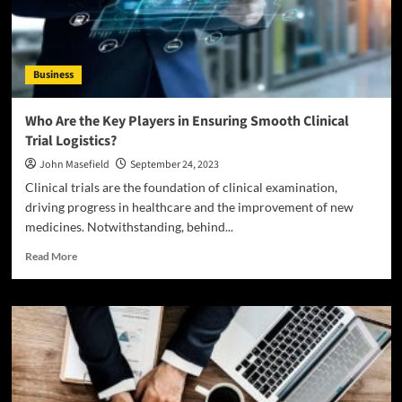
Business
Who Are the Key Players in Ensuring Smooth Clinical
Trial Logistics?
John Masefield
September 24, 2023
Clinical trials are the foundation of clinical examination,
driving progress in healthcare and the improvement of new
medicines. Notwithstanding, behind...
Read
Read More
more
about
Who
Are
the
Key
Players
in