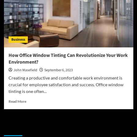
is
Business
How Office Window Tinting Can Revolutionize Your Work
Environment?
John Masefield
September 6, 2023
Creating a productive and comfortable work environment is
crucial for employee satisfaction and success. Office window
tinting is one often...
Read
Read More
more
about
How
Office
Latest
Popular
Trending
Window
Tinting