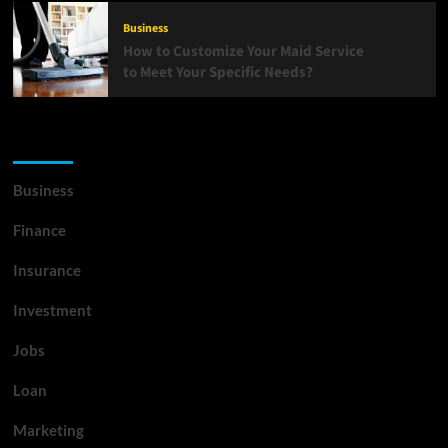
Business
How to Customize Your Maid Service
to Meet Your Specific Needs?
List Of Categories
Business
Finance
Insurance
Investment
Jobs
Loan
Marketing