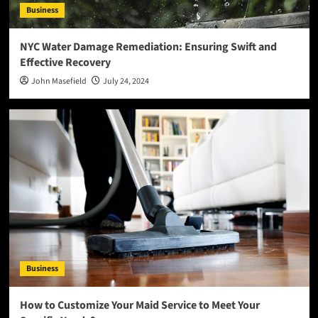
Business
NYC Water Damage Remediation: Ensuring Swift and
Effective Recovery
John Masefield
July 24, 2024
Business
How to Customize Your Maid Service to Meet Your