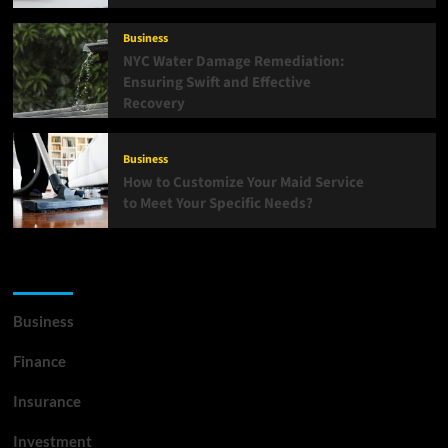
Business
NYC Water Damage Remediation:
Ensuring Swift and Effective
Recovery
Business
How to Customize Your Maid Service
to Meet Your Specific Needs?
List Of Categories
Business
Finance
Insurance
Investment