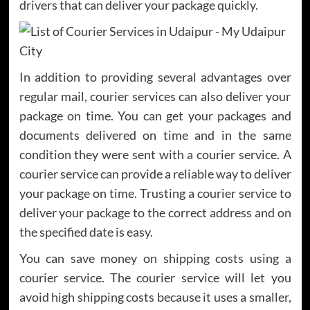
drivers that can deliver your package quickly.
In addition to providing several advantages over
regular mail, courier services can also deliver your
package on time. You can get your packages and
documents delivered on time and in the same
condition they were sent with a courier service. A
courier service can provide a reliable way to deliver
your package on time. Trusting a courier service to
deliver your package to the correct address and on
the specified date is easy.
You can save money on shipping costs using a
courier service. The courier service will let you
avoid high shipping costs because it uses a smaller,