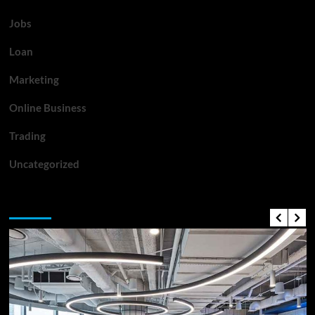
Jobs
Loan
Marketing
Online Business
Trading
Uncategorized
Top News