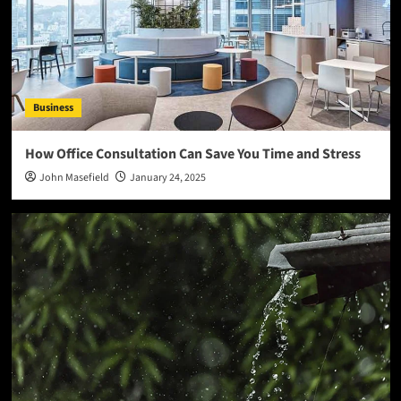
Business
How Office Consultation Can Save You Time and Stress
John Masefield
January 24, 2025