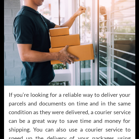
If you’re looking for a reliable way to deliver your
parcels and documents on time and in the same
condition as they were delivered, a courier service
can be a great way to save time and money for
shipping. You can also use a courier service to
speed up the delivery of your packages using