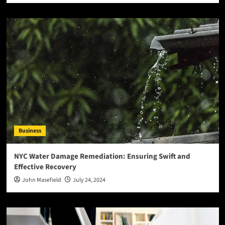
Business
NYC Water Damage Remediation: Ensuring Swift and
Effective Recovery
John Masefield
July 24, 2024