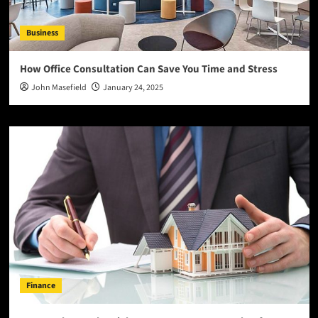
Business
How Office Consultation Can Save You Time and Stress
John Masefield
January 24, 2025
Finance