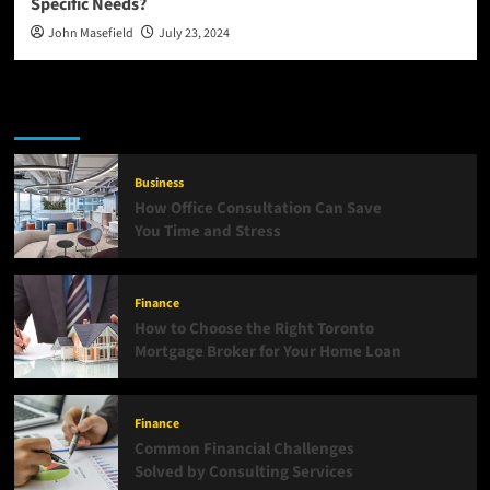
Specific Needs?
John Masefield
July 23, 2024
Latest
Popular
Trending
Business
How Office Consultation Can Save
You Time and Stress
Finance
How to Choose the Right Toronto
Mortgage Broker for Your Home Loan
Finance
Common Financial Challenges
Solved by Consulting Services