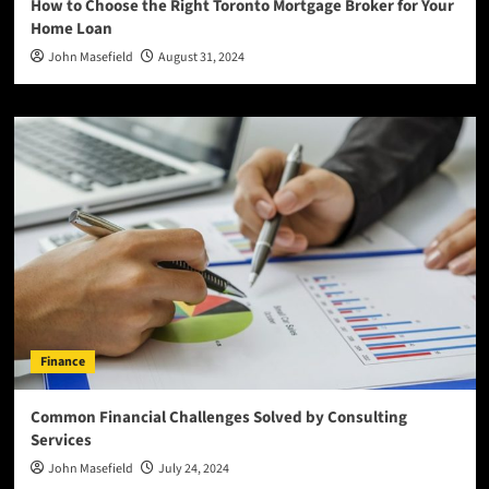
How to Choose the Right Toronto Mortgage Broker for Your
Home Loan
John Masefield
August 31, 2024
Finance
Common Financial Challenges Solved by Consulting
Services
John Masefield
July 24, 2024