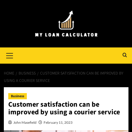
Skip
to
content
Primary
Menu
HOME
BUSINESS
CUSTOMER SATISFACTION CAN BE IMPROVED BY
USING A COURIER SERVICE
Business
Customer satisfaction can be
improved by using a courier service
John Masefield
February 11, 2023