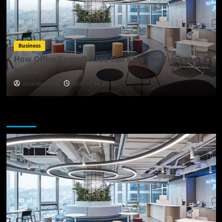
Business
How Office Consultation Can Save You Time and
Stress
John Masefield
January 24, 2025
You may have missed