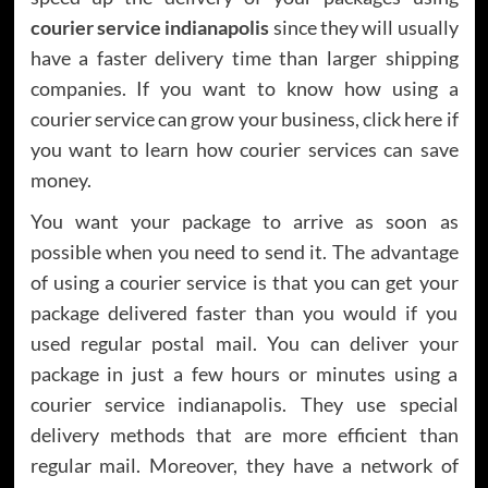
courier service indianapolis
since they will usually
have a faster delivery time than larger shipping
companies. If you want to know how using a
courier service can grow your business, click here if
you want to learn how courier services can save
money.
You want your package to arrive as soon as
possible when you need to send it. The advantage
of using a courier service is that you can get your
package delivered faster than you would if you
used regular postal mail. You can deliver your
package in just a few hours or minutes using a
courier service indianapolis. They use special
delivery methods that are more efficient than
regular mail. Moreover, they have a network of