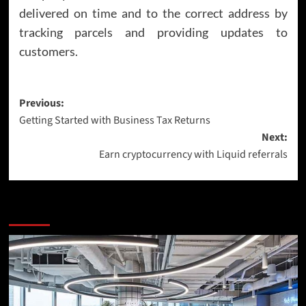
delivered on time and to the correct address by
tracking parcels and providing updates to
customers.
Post
Previous:
Getting Started with Business Tax Returns
navigation
Next:
Earn cryptocurrency with Liquid referrals
More Stories