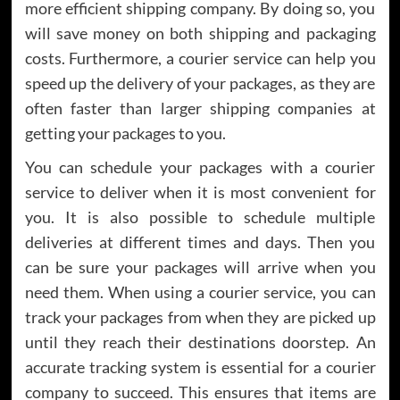
more efficient shipping company. By doing so, you
will save money on both shipping and packaging
costs. Furthermore, a courier service can help you
speed up the delivery of your packages, as they are
often faster than larger shipping companies at
getting your packages to you.
You can schedule your packages with a courier
service to deliver when it is most convenient for
you. It is also possible to schedule multiple
deliveries at different times and days. Then you
can be sure your packages will arrive when you
need them. When using a courier service, you can
track your packages from when they are picked up
until they reach their destinations doorstep. An
accurate tracking system is essential for a courier
company to succeed. This ensures that items are