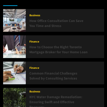
Business
How Office Consultation Can Save
You Time and Stress
Finance
How to Choose the Right Toronto
Mortgage Broker for Your Home Loan
Finance
Common Financial Challenges
Solved by Consulting Services
Business
NYC Water Damage Remediation:
Ensuring Swift and Effective