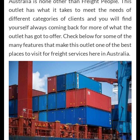
Australia is none other than Freight People. This
outlet has what it takes to meet the needs of
different categories of clients and you will find
yourself always coming back for more of what the
outlet has got to offer. Check below for some of the
many features that make this outlet one of the best
places to visit for freight services here in Australia.