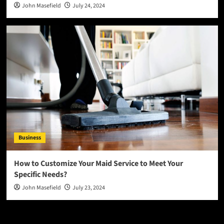
John Masefield
July 24, 2024
Business
How to Customize Your Maid Service to Meet Your
Specific Needs?
John Masefield
July 23, 2024
Latest
Popular
Trending