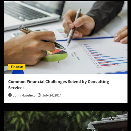
Finance
Common Financial Challenges Solved by Consulting
Services
John Masefield
July 24, 2024