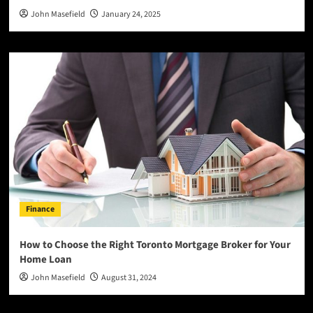
John Masefield
January 24, 2025
Finance
How to Choose the Right Toronto Mortgage Broker for Your
Home Loan
John Masefield
August 31, 2024