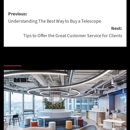
Post
Previous:
Understanding The Best Way to Buy a Telescope
navigation
Next:
Tips to Offer the Great Customer Service for Clients
More Stories