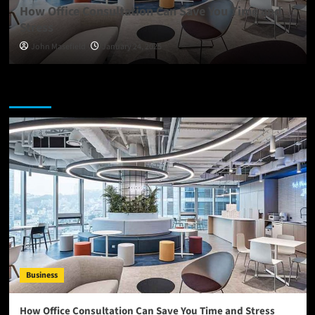
How Office Consultation Can Save You Time and
Stress
John Masefield
January 24, 2025
You may have missed
Business
How Office Consultation Can Save You Time and Stress