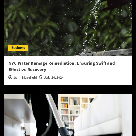
Business
NYC Water Damage Remediation: Ensuring Swift and
Effective Recovery
John Masefield
July 24, 2024