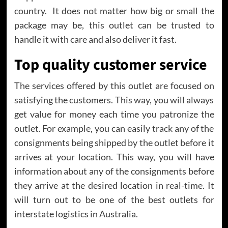
country. It does not matter how big or small the
package may be, this outlet can be trusted to
handle it with care and also deliver it fast.
Top quality customer service
The services offered by this outlet are focused on
satisfying the customers. This way, you will always
get value for money each time you patronize the
outlet. For example, you can easily track any of the
consignments being shipped by the outlet before it
arrives at your location. This way, you will have
information about any of the consignments before
they arrive at the desired location in real-time. It
will turn out to be one of the best outlets for
interstate logistics in Australia.