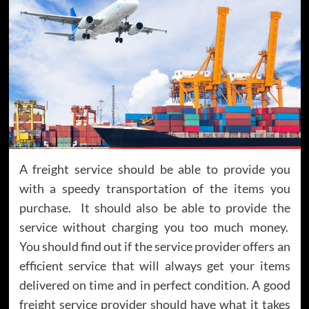
A freight service should be able to provide you
with a speedy transportation of the items you
purchase. It should also be able to provide the
service without charging you too much money.
You should find out if the service provider offers an
efficient service that will always get your items
delivered on time and in perfect condition. A good
freight service provider should have what it takes