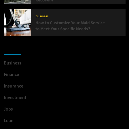
Recovery
Business
How to Customize Your Maid Service
to Meet Your Specific Needs?
List Of Categories
Business
Finance
Insurance
Investment
Jobs
Loan