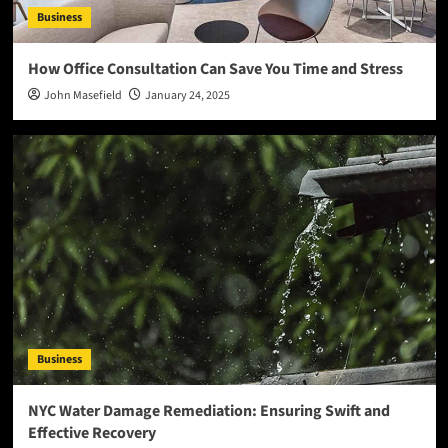
Business
How Office Consultation Can Save You Time and Stress
John Masefield
January 24, 2025
Business
NYC Water Damage Remediation: Ensuring Swift and
Effective Recovery