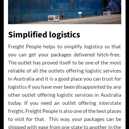
Simplified logistics
Freight People helps to simplify logistics so that
you can get your packages delivered hitch-free.
The outlet has proved itself to be one of the most
reliable of all the outlets offering logistic services
in Australia and it is a good place you can trust for
logistics if you have ever been disappointed by any
other outlet offering logistic services in Australia
today. If you need an outlet offering
interstate
freight
, Freight People is also one of the best places
to visit for that. This way, your packages can be
shipped with ease from one state to another in the