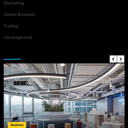
Marketing
Online Business
Trading
Uncategorized
Top News
Business