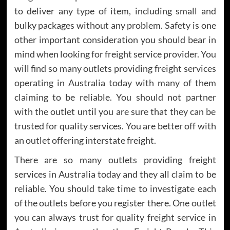
to deliver any type of item, including small and
bulky packages without any problem. Safety is one
other important consideration you should bear in
mind when looking for freight service provider. You
will find so many outlets providing freight services
operating in Australia today with many of them
claiming to be reliable. You should not partner
with the outlet until you are sure that they can be
trusted for quality services. You are better off with
an outlet offering interstate freight.
There are so many outlets providing freight
services in Australia today and they all claim to be
reliable. You should take time to investigate each
of the outlets before you register there. One outlet
you can always trust for quality freight service in