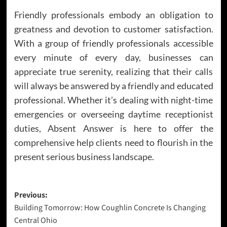
Friendly professionals embody an obligation to
greatness and devotion to customer satisfaction.
With a group of friendly professionals accessible
every minute of every day, businesses can
appreciate true serenity, realizing that their calls
will always be answered by a friendly and educated
professional. Whether it’s dealing with night-time
emergencies or overseeing daytime receptionist
duties, Absent Answer is here to offer the
comprehensive help clients need to flourish in the
present serious business landscape.
Post
Previous:
Building Tomorrow: How Coughlin Concrete Is Changing
navigation
Central Ohio