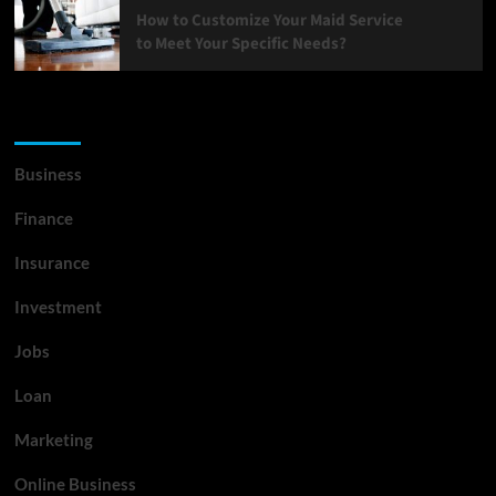
How to Customize Your Maid Service
to Meet Your Specific Needs?
List Of Categories
Business
Finance
Insurance
Investment
Jobs
Loan
Marketing
Online Business