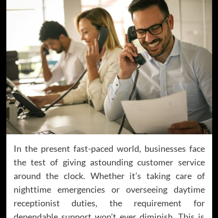
In the present fast-paced world, businesses face
the test of giving astounding customer service
around the clock. Whether it’s taking care of
nighttime emergencies or overseeing daytime
receptionist duties, the requirement for
dependable support won’t ever diminish. This is