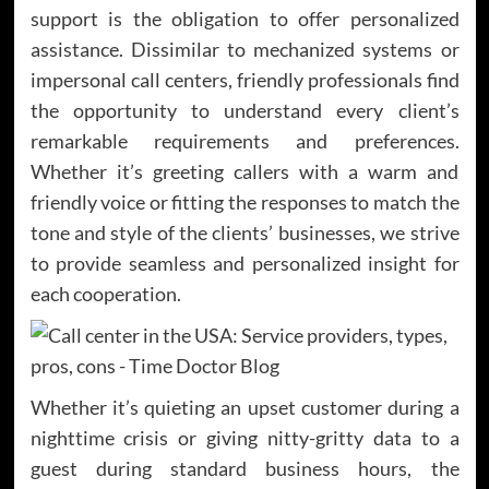
support is the obligation to offer personalized
assistance. Dissimilar to mechanized systems or
impersonal call centers, friendly professionals find
the opportunity to understand every client’s
remarkable requirements and preferences.
Whether it’s greeting callers with a warm and
friendly voice or fitting the responses to match the
tone and style of the clients’ businesses, we strive
to provide seamless and personalized insight for
each cooperation.
Whether it’s quieting an upset customer during a
nighttime crisis or giving nitty-gritty data to a
guest during standard business hours, the