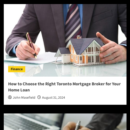
Finance
How to Choose the Right Toronto Mortgage Broker for Your
Home Loan
John Masefield
August 31, 2024