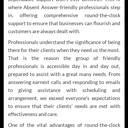
where Absent Answer-friendly professionals step
in, offering comprehensive round-the-clock
support to ensure that businesses can flourish and
customers are always dealt with.
Professionals understand the significance of being
there for their clients when they need us the most.
That is the reason the group of friendly
professionals is accessible day in and day out,
prepared to assist with a great many needs. From
answering earnest calls and responding to emails
to giving assistance with scheduling and
arrangement, we exceed everyone’s expectations
to ensure that their clients’ needs are met with
effectiveness and care.
One of the vital advantages of round-the-clock