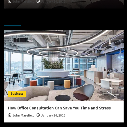
John Masefield
January 24, 2025
You may have missed
Business
How Office Consultation Can Save You Time and Stress
John Masefield
January 24, 2025