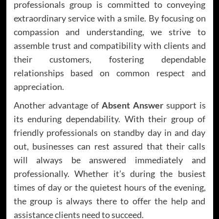
professionals group is committed to conveying
extraordinary service with a smile. By focusing on
compassion and understanding, we strive to
assemble trust and compatibility with clients and
their customers, fostering dependable
relationships based on common respect and
appreciation.
Another advantage of
Absent Answer
support is
its enduring dependability. With their group of
friendly professionals on standby day in and day
out, businesses can rest assured that their calls
will always be answered immediately and
professionally. Whether it’s during the busiest
times of day or the quietest hours of the evening,
the group is always there to offer the help and
assistance clients need to succeed.