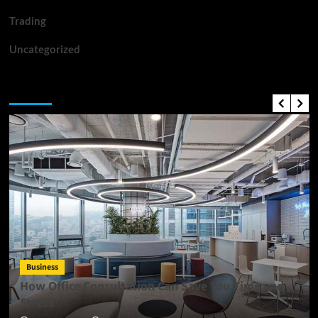
Trading
Uncategorized
Top News
Business
How Office Consultation Can Save You Time and
Stress