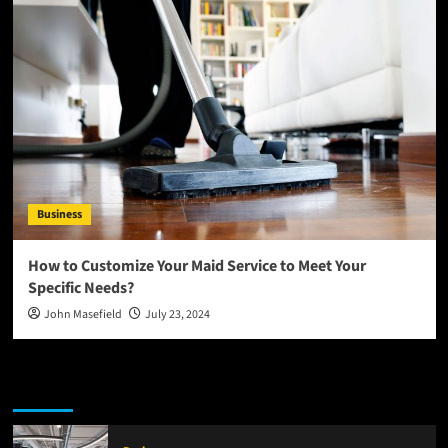
Business
How to Customize Your Maid Service to Meet Your
Specific Needs?
John Masefield
July 23, 2024
Latest
Popular
Trending