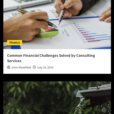
Finance
Common Financial Challenges Solved by Consulting
Services
John Masefield
July 24, 2024