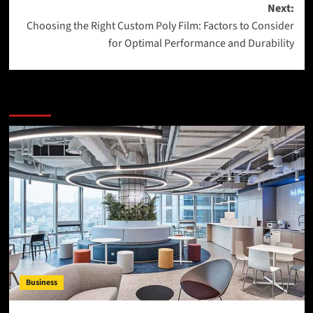
Next:
Choosing the Right Custom Poly Film: Factors to Consider
for Optimal Performance and Durability
More Stories
Business