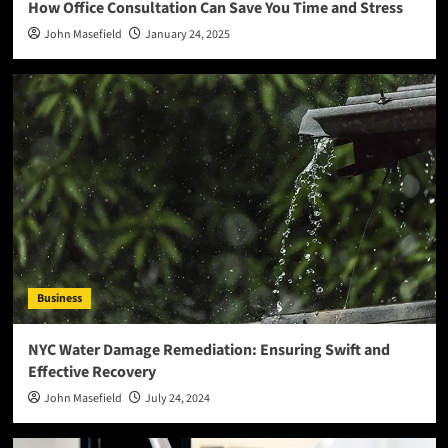
How Office Consultation Can Save You Time and Stress
John Masefield
January 24, 2025
Business
NYC Water Damage Remediation: Ensuring Swift and
Effective Recovery
John Masefield
July 24, 2024