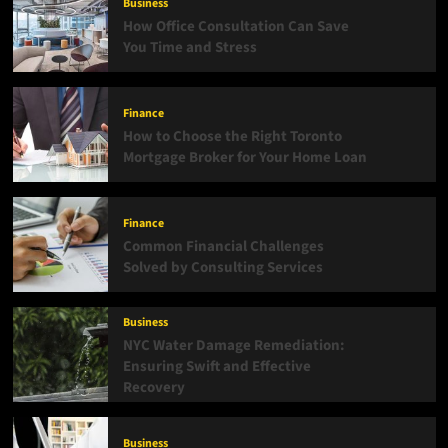
Business
How Office Consultation Can Save
You Time and Stress
Finance
How to Choose the Right Toronto
Mortgage Broker for Your Home Loan
Finance
Common Financial Challenges
Solved by Consulting Services
Business
NYC Water Damage Remediation:
Ensuring Swift and Effective
Recovery
Business