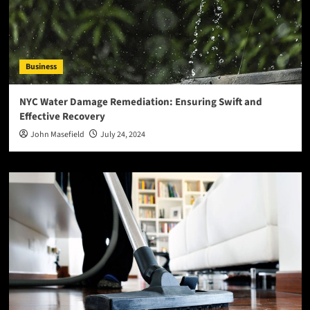
Business
NYC Water Damage Remediation: Ensuring Swift and
Effective Recovery
John Masefield
July 24, 2024