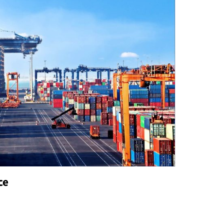
Business
How to Customize Your Maid Service to
Meet Your Specific Needs?
John Masefield
July 23, 2024
A maid service can be a valuable aid when it comes
to custody the home clean and arranged. That said,
not all cleaning services are...
ce
Read
Read More
more
about
How