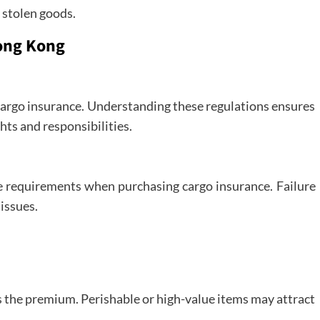
 stolen goods.
Hong Kong
cargo insurance. Understanding these regulations ensures
hts and responsibilities.
e requirements when purchasing cargo insurance. Failure
 issues.
s the premium. Perishable or high-value items may attract