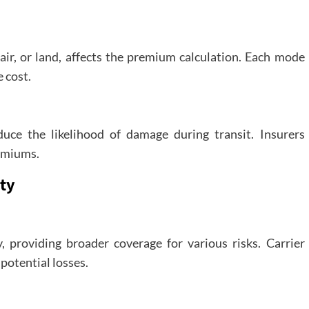
air, or land, affects the premium calculation. Each mode
 cost.
uce the likelihood of damage during transit. Insurers
emiums.
ity
y, providing broader coverage for various risks. Carrier
 potential losses.