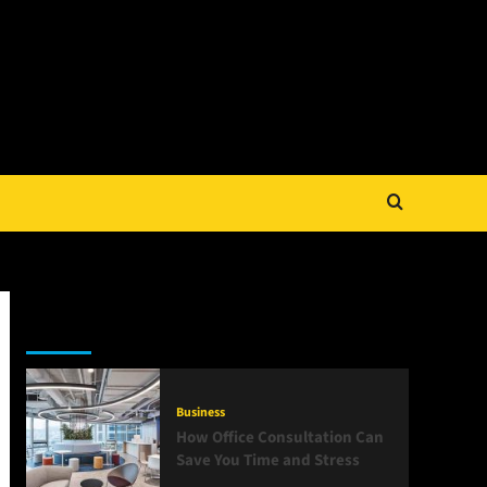
Latest
Popular
Trending
Business
How Office Consultation Can
Save You Time and Stress