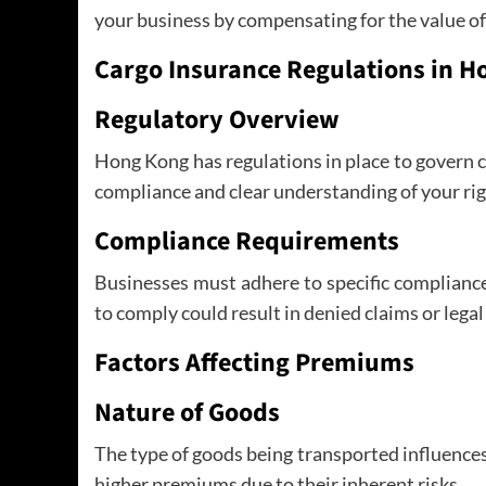
your business by compensating for the value of
Cargo Insurance Regulations in 
Regulatory Overview
Hong Kong has regulations in place to govern 
compliance and clear understanding of your rig
Compliance Requirements
Businesses must adhere to specific complianc
to comply could result in denied claims or legal
Factors Affecting Premiums
Nature of Goods
The type of goods being transported influence
higher premiums due to their inherent risks.