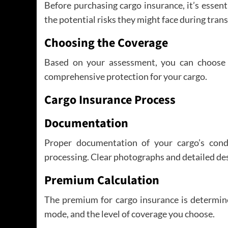
Before purchasing cargo insurance, it’s essent
the potential risks they might face during tran
Choosing the Coverage
Based on your assessment, you can choose 
comprehensive protection for your cargo.
Cargo Insurance Process
Documentation
Proper documentation of your cargo’s condi
processing. Clear photographs and detailed des
Premium Calculation
The premium for cargo insurance is determine
mode, and the level of coverage you choose.