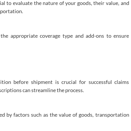
ial to evaluate the nature of your goods, their value, and
to
sportation.
Customize
Your
Maid
Service
to
the appropriate coverage type and add-ons to ensure
Meet
Your
Specific
Needs?
tion before shipment is crucial for successful claims
criptions can streamline the process.
d by factors such as the value of goods, transportation