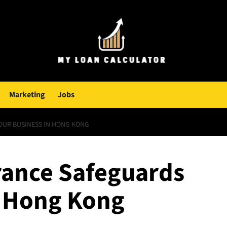
Marketing
Jobs
UR BUSINESS IN HONG KONG
rance Safeguards
n Hong Kong