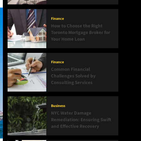
Finance
How to Choose the Right
Toronto Mortgage Broker for
Your Home Loan
Finance
Common Financial
Challenges Solved by
Consulting Services
Business
NYC Water Damage
Remediation: Ensuring Swift
and Effective Recovery