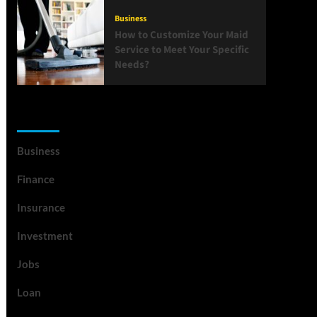
Business
How to Customize Your Maid
Service to Meet Your Specific
Needs?
List Of Categories
Business
Finance
Insurance
Investment
Jobs
Loan