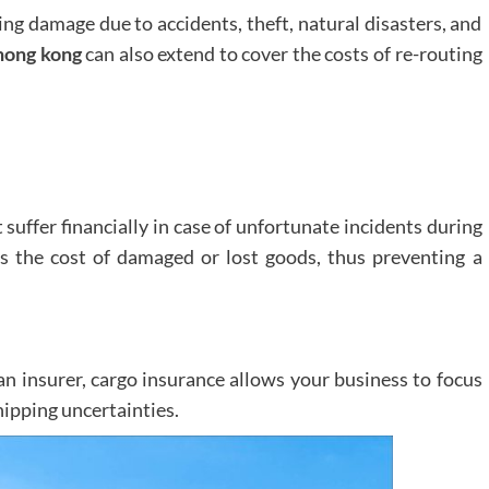
ing damage due to accidents, theft, natural disasters, and
hong kong
can also extend to cover the costs of re-routing
suffer financially in case of unfortunate incidents during
s the cost of damaged or lost goods, thus preventing a
 an insurer, cargo insurance allows your business to focus
hipping uncertainties.