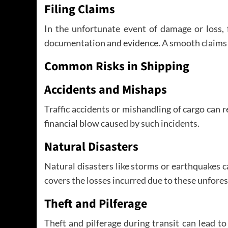
Filing Claims
In the unfortunate event of damage or loss, 
documentation and evidence. A smooth claims
Common Risks in Shipping
Accidents and Mishaps
Traffic accidents or mishandling of cargo can 
financial blow caused by such incidents.
Natural Disasters
Natural disasters like storms or earthquakes
covers the losses incurred due to these unfore
Theft and Pilferage
Theft and pilferage during transit can lead to