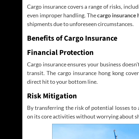
Cargo insurance covers a range of risks, includ
even improper handling. The
cargo insurance 
shipments due to unforeseen circumstances.
Benefits of Cargo Insurance
Financial Protection
Cargo insurance ensures your business doesn’t 
transit. The cargo insurance hong kong cover
direct hit to your bottom line.
Risk Mitigation
By transferring the risk of potential losses to
on its core activities without worrying about s