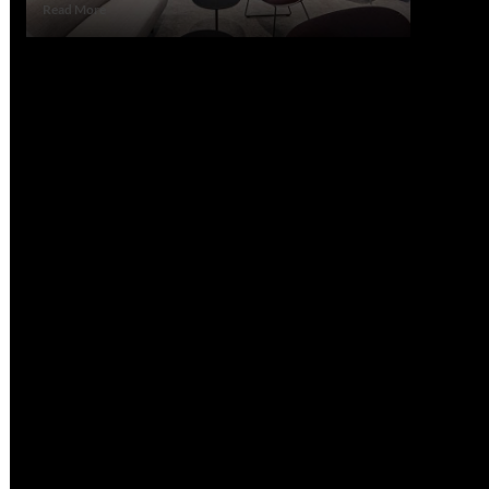
Read
Read More
more
about
How
Office
Consultation
Can
Save
You
Time
and
Stress