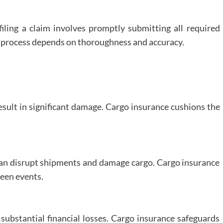
filing a claim involves promptly submitting all required
 process depends on thoroughness and accuracy.
result in significant damage. Cargo insurance cushions the
 can disrupt shipments and damage cargo. Cargo insurance
seen events.
 substantial financial losses. Cargo insurance safeguards