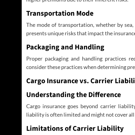
Transportation Mode
The mode of transportation, whether by sea, 
presents unique risks that impact the insurance
Packaging and Handling
Proper packaging and handling practices red
consider these practices when determining pr
Cargo Insurance vs. Carrier Liabil
Understanding the Difference
Cargo insurance goes beyond carrier liabilit
liability is often limited and might not cover all
Limitations of Carrier Liability