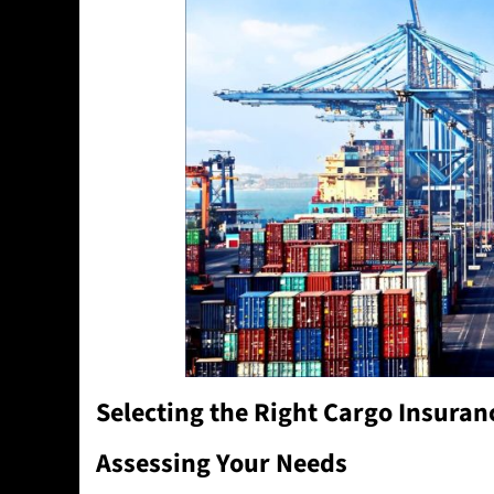
Selecting the Right Cargo Insuran
Assessing Your Needs