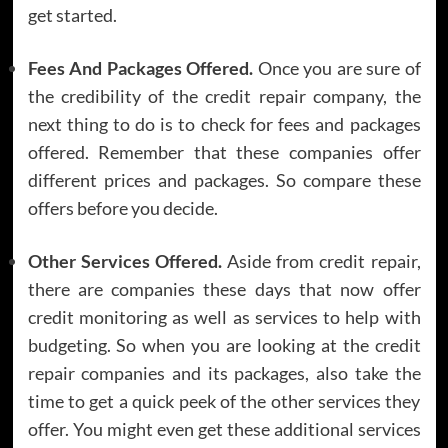
get started.
Fees And Packages Offered.
Once you are sure of
the credibility of the credit repair company, the
next thing to do is to check for fees and packages
offered. Remember that these companies offer
different prices and packages. So compare these
offers before you decide.
Other Services Offered.
Aside from credit repair,
there are companies these days that now offer
credit monitoring as well as services to help with
budgeting. So when you are looking at the credit
repair companies and its packages, also take the
time to get a quick peek of the other services they
offer. You might even get these additional services