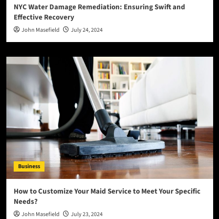
NYC Water Damage Remediation: Ensuring Swift and
Effective Recovery
John Masefield
July 24, 2024
Business
How to Customize Your Maid Service to Meet Your Specific
Needs?
John Masefield
July 23, 2024