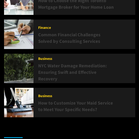
How to Choose the Right Toronto
Mortgage Broker for Your Home Loan
Finance
Common Financial Challenges
Solved by Consulting Services
Business
NYC Water Damage Remediation:
Ensuring Swift and Effective
Recovery
Business
How to Customize Your Maid Service
to Meet Your Specific Needs?
List Of Categories