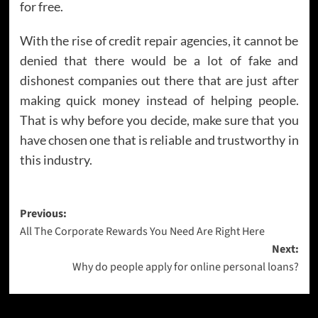
for free.
With the rise of credit repair agencies, it cannot be
denied that there would be a lot of fake and
dishonest companies out there that are just after
making quick money instead of helping people.
That is why before you decide, make sure that you
have chosen one that is reliable and trustworthy in
this industry.
Post
Previous:
All The Corporate Rewards You Need Are Right Here
navigation
Next:
Why do people apply for online personal loans?