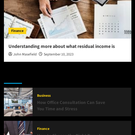
Finance
Understanding more about what residual income is
John Masefield
September 10, 2023
Latest
Popular
Trending
Business
How Office Consultation Can Save
You Time and Stress
Finance