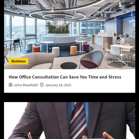
Business
How Office Consultation Can Save You Time and Stress
John Masefield
January 24, 2025