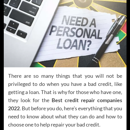
There are so many things that you will not be
privileged to do when you have a bad credit, like
getting a loan. That is why for those who have one,
they look for the
Best credit repair companies
2022
. But before you do, here’s everything that you
need to know about what they can do and how to
choose one to help repair your bad credit.