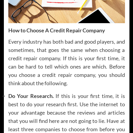
How to Choose A Credit Repair Company
Every industry has both bad and good players, and
sometimes, that goes the same when choosing a
credit repair company. If this is your first time, it
can be hard to tell which ones are which. Before
you choose a credit repair company, you should
think about the following.
Do Your Research.
If this is your first time, it is
best to do your research first. Use the internet to
your advantage because the reviews and articles
that you will find here are not going to lie. Have at
least three companies to choose from before you