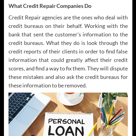
What Credit Repair Companies Do
Credit Repair agencies are the ones who deal with
credit bureaus on their behalf. Working with the
bank that sent the customer’s information to the
credit bureaus. What they do is look through the
credit reports of their clients in order to find false
information that could greatly affect their credit
scores, and find a way to fix them. They will dispute
these mistakes and also ask the credit bureaus for
these information to be removed.