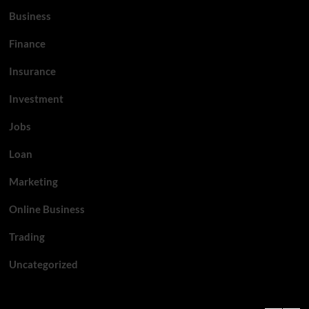
Business
Finance
Insurance
Investment
Jobs
Loan
Marketing
Online Business
Trading
Uncategorized
Top News