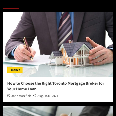
More Stories
Finance
How to Choose the Right Toronto Mortgage Broker for
Your Home Loan
John Masefield
August 31, 2024