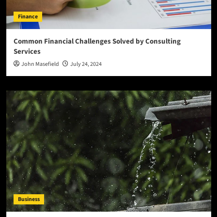
Finance
Common Financial Challenges Solved by Consulting
Services
John Masefield
July 24, 2024
Business