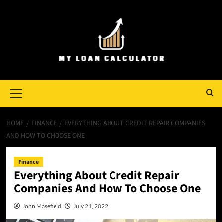
Skip
to
content
Primary
Menu
HOME
FINANCE
EVERYTHING ABOUT CREDIT REPAIR COMPANIES
AND HOW TO CHOOSE ONE
Finance
Everything About Credit Repair
Companies And How To Choose One
John Masefield
July 21, 2022