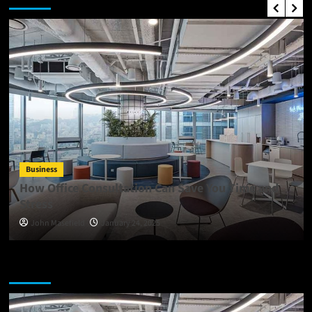
Business
How Office Consultation Can Save You Time and
Stress
John Masefield
January 24, 2025
You may have missed