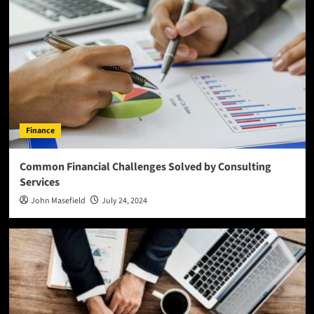
Finance
Common Financial Challenges Solved by Consulting
Services
John Masefield
July 24, 2024