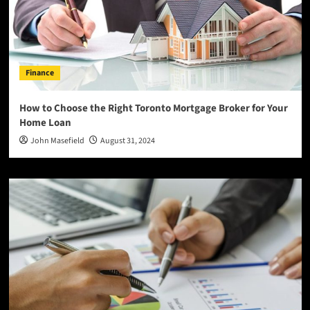
Finance
How to Choose the Right Toronto Mortgage Broker for Your
Home Loan
John Masefield
August 31, 2024