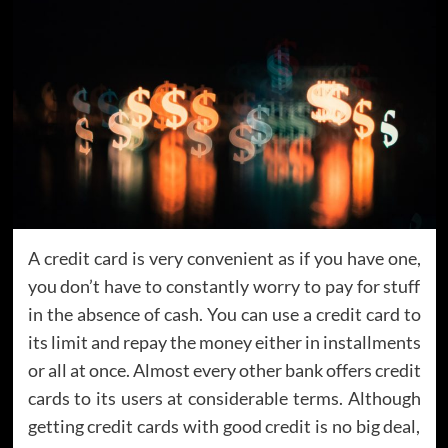
A credit card is very convenient as if you have one,
you don’t have to constantly worry to pay for stuff
in the absence of cash. You can use a credit card to
its limit and repay the money either in installments
or all at once. Almost every other bank offers credit
cards to its users at considerable terms. Although
getting credit cards with good credit is no big deal,