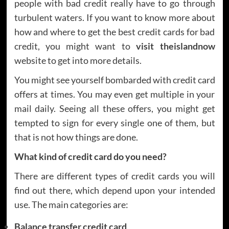
people with bad credit really have to go through
turbulent waters. If you want to know more about
how and where to get the best credit cards for bad
credit, you might want to
visit theislandnow
website to get into more details.
You might see yourself bombarded with credit card
offers at times. You may even get multiple in your
mail daily. Seeing all these offers, you might get
tempted to sign for every single one of them, but
that is not how things are done.
What kind of credit card do you need?
There are different types of credit cards you will
find out there, which depend upon your intended
use. The main categories are:
Balance transfer credit card