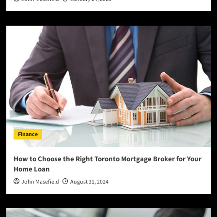
Finance
How to Choose the Right Toronto Mortgage Broker for Your
Home Loan
John Masefield
August 31, 2024