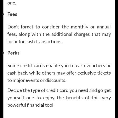
one.
Fees
Don’t forget to consider the monthly or annual
fees, along with the additional charges that may
incur for cash transactions.
Perks
Some credit cards enable you to earn vouchers or
cash back, while others may offer exclusive tickets
to major events or discounts.
Decide the type of credit card you need and go get
yourself one to enjoy the benefits of this very
powerful financial tool.