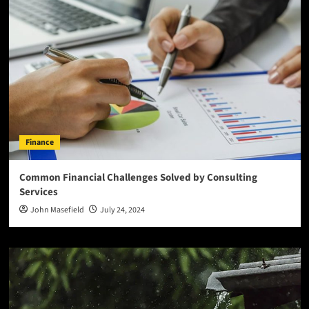
Finance
Common Financial Challenges Solved by Consulting
Services
John Masefield
July 24, 2024