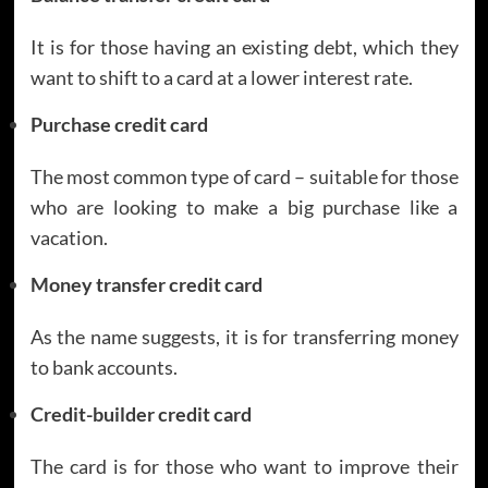
It is for those having an existing debt, which they
want to shift to a card at a lower interest rate.
Purchase credit card
The most common type of card – suitable for those
who are looking to make a big purchase like a
vacation.
Money transfer credit card
As the name suggests, it is for transferring money
to bank accounts.
Credit-builder credit card
The card is for those who want to improve their