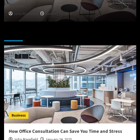
Stress
John Masefield
January 24, 2025
You may have missed
Business
How Office Consultation Can Save You Time and Stress
John Masefield
January 24, 2025