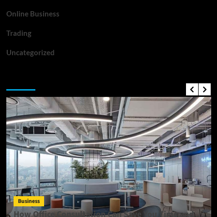
Online Business
Trading
Uncategorized
Top News
Business
How Office Consultation Can Save You Time and