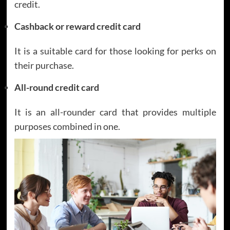
credit.
Cashback or reward credit card
It is a suitable card for those looking for perks on
their purchase.
All-round credit card
It is an all-rounder card that provides multiple
purposes combined in one.