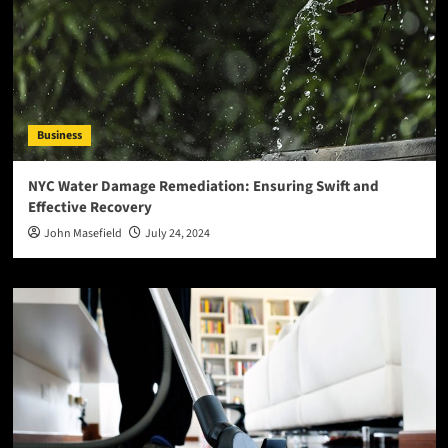
Business
NYC Water Damage Remediation: Ensuring Swift and
Effective Recovery
John Masefield
July 24, 2024