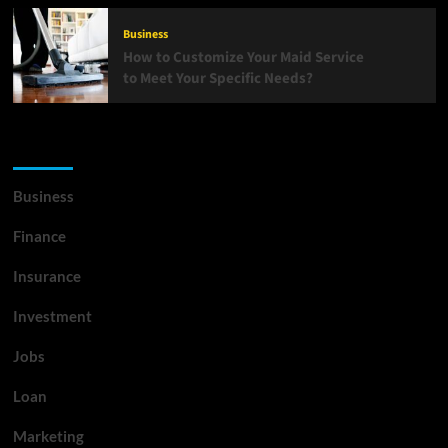
Business
How to Customize Your Maid Service
to Meet Your Specific Needs?
List Of Categories
Business
Finance
Insurance
Investment
Jobs
Loan
Marketing