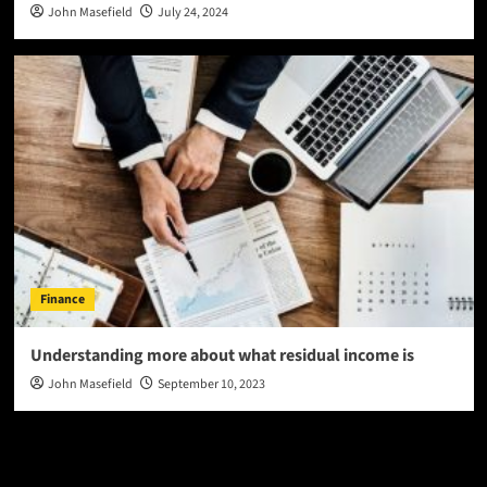
John Masefield
July 24, 2024
Finance
Understanding more about what residual income is
John Masefield
September 10, 2023
Latest
Popular
Trending