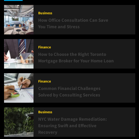
Business
How Office Consultation Can Save
You Time and Stress
Finance
How to Choose the Right Toronto
Mortgage Broker for Your Home Loan
Finance
Common Financial Challenges
Solved by Consulting Services
Business
NYC Water Damage Remediation:
Ensuring Swift and Effective
Recovery