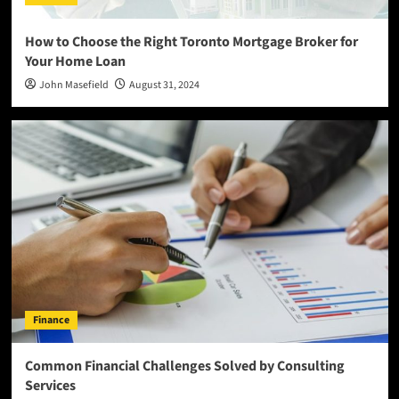
How to Choose the Right Toronto Mortgage Broker for
Your Home Loan
John Masefield
August 31, 2024
Finance
Common Financial Challenges Solved by Consulting
Services