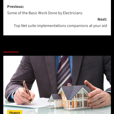
Post
Previous:
Some of the Basic Work Done by Electricians
navigation
Next:
Top Net suite implementations companions at your aid
More Stories
Finance