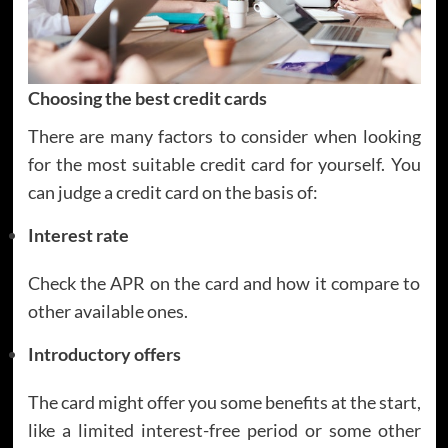
Choosing the best credit cards
There are many factors to consider when looking
for the most suitable credit card for yourself. You
can judge a credit card on the basis of:
Interest rate
Check the APR on the card and how it compare to
other available ones.
Introductory offers
The card might offer you some benefits at the start,
like a limited interest-free period or some other